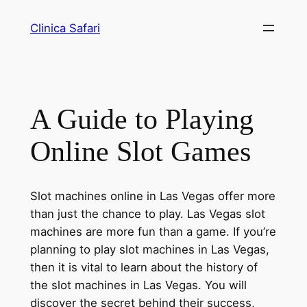
Pular
Clinica Safari
para
o
conteúdo
A Guide to Playing
Online Slot Games
Slot machines online in Las Vegas offer more
than just the chance to play. Las Vegas slot
machines are more fun than a game. If you’re
planning to play slot machines in Las Vegas,
then it is vital to learn about the history of
the slot machines in Las Vegas. You will
discover the secret behind their success,