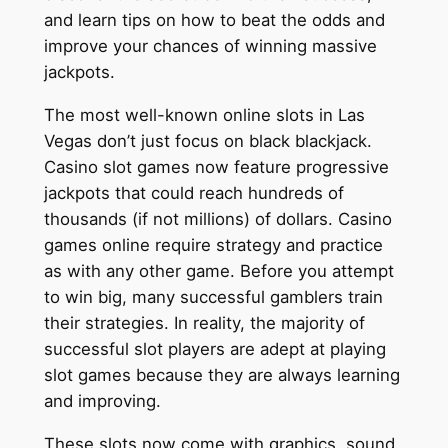
and learn tips on how to beat the odds and
improve your chances of winning massive
jackpots.
The most well-known online slots in Las
Vegas don’t just focus on black blackjack.
Casino slot games now feature progressive
jackpots that could reach hundreds of
thousands (if not millions) of dollars. Casino
games online require strategy and practice
as with any other game. Before you attempt
to win big, many successful gamblers train
their strategies. In reality, the majority of
successful slot players are adept at playing
slot games because they are always learning
and improving.
These slots now come with graphics, sound,