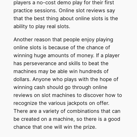
players a no-cost demo play for their first
practice sessions. Online slot reviews say
that the best thing about online slots is the
ability to play real slots.
Another reason that people enjoy playing
online slots is because of the chance of
winning huge amounts of money. If a player
has perseverance and skills to beat the
machines may be able win hundreds of
dollars. Anyone who plays with the hope of
winning cash should go through online
reviews on slot machines to discover how to
recognize the various jackpots on offer.
There are a variety of combinations that can
be created on a machine, so there is a good
chance that one will win the prize.