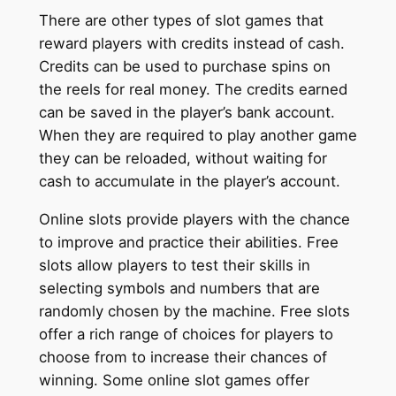
There are other types of slot games that
reward players with credits instead of cash.
Credits can be used to purchase spins on
the reels for real money. The credits earned
can be saved in the player’s bank account.
When they are required to play another game
they can be reloaded, without waiting for
cash to accumulate in the player’s account.
Online slots provide players with the chance
to improve and practice their abilities. Free
slots allow players to test their skills in
selecting symbols and numbers that are
randomly chosen by the machine. Free slots
offer a rich range of choices for players to
choose from to increase their chances of
winning. Some online slot games offer